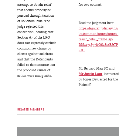
attempt to obtain relief
for two counsel.
that should properly be
pursued through taxation
of solicitors’ bills. The
Read the judgment here:
judge rejected this
https://legalref.judiciary.hk/
contention, holding that
lrs/common/search/search_
Section 67 of the LPO
result_detail_frame.jsp?
does not expressly exclude
DIS=174877&QS=%2B&TP
common law claims by
=JU
clients against solicitors
and that the Defendants
failed to demonstrate that
Mr Bernard Man SC and
the proposed causes of
Mr
Justin Lam
, instructed
action were unarguable.
by Jones Day, acted for the
Plaintiff.
RELATED MEMBERS