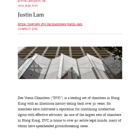
JUSTIN.LAM@DVC.HK
+852 2826 7003
Justin Lam
https://preview.dvc.hk/members/justin-lam
CONTACT DVC
Des Voeux Chambers ("DVC") is a leading set of chambers in Hong
Kong with an illustrious history dating back over 30 years. Its
members have cultivated a reputation for combining intellectual
rigour with effective advocacy. As one of the largest sets of chambers
in Hong Kong, DVC is home to over 90 astute legal minds, many of
whom have spearheaded groundbreaking cases.