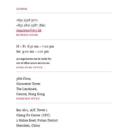
GENERAL
+852 2526 3071
+852 2810 5287 (fax)
chambers@dvc.hk
BUSINESS HOURS
M – Fr 8:30 am – 7:00 pm
Sat 9:00 am – 1:00 pm
Arrangements can be made for
out of office hours deliveries.
HONG KONG OFFICE
38th Floor,
Gloucester Tower
The Landmark,
Central, Hong Kong
SHENZHEN OFFICE
Rm 1601, 16/F, Tower 1
Chang Fu Center (CFC)
2 Shihua Road, Futian District
Shenzhen, China