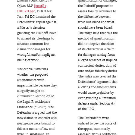
Limited v Han Kun Law
quantification of damages,
Offices LLP
[2026] 1
the Plaintiff proposed to
HKLRD 930
, DHCJ Ng
assess loss by reference to
Jern-Fei KC dismissed the
the difference between
Defendants’ appeal against
what was billed and what
a Master’s decision
should have been billed.
granting the Plaintiff leave
The judge held that this the
to amend its pleadings to
method of quantification
advance common law
did not deprive the claim
claims for damages for
of its character as a claim
wrongful and/or negligent
for damages arising from
billing of work.
alleged breaches of implied
contractual duties, duty of
The central issue was
care and/or fiduciary duties.
whether the proposed
The judge also rejected the
amendments were
Defendants’ argument that
impermissible because they
allowing the amendments
allegedly sought to
would cause prejudice by
circumvent Section 67 of
extinguishing a limitation
the Legal Practitioners
defence under Section 67
Ordinance (“LPO”). The
of the LPO.
Defendants argued that the
new claims in contract and
The Defendants were
negligence were bound to
ordered to pay the costs of
fail as a matter of law and
the appeal, summarily
were, in substance, an
assessed, with a certificate