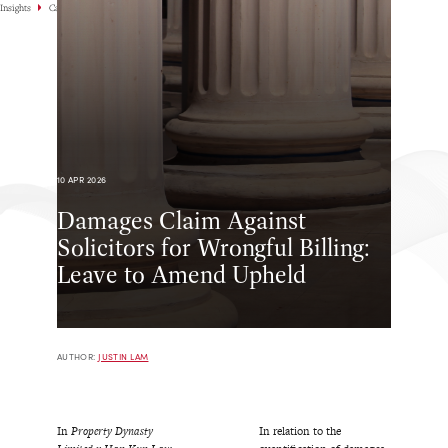
Insights
Case Highlights
10 APR 2026
Damages Claim Against
Solicitors for Wrongful Billing:
Leave to Amend Upheld
AUTHOR:
JUSTIN LAM
In
Property Dynasty
In relation to the