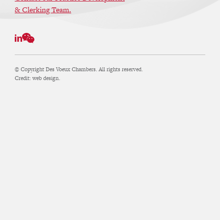
& Clerking Team.
© Copyright Des Voeux Chambers. All rights reserved.
Credit:
web design.