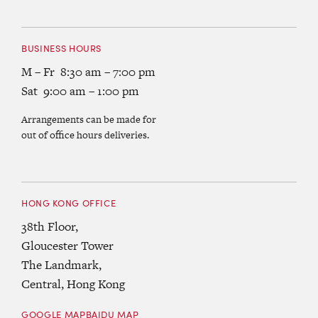
BUSINESS HOURS
M – Fr 8:30 am – 7:00 pm
Sat 9:00 am – 1:00 pm
Arrangements can be made for
out of office hours deliveries.
HONG KONG OFFICE
38th Floor,
Gloucester Tower
The Landmark,
Central, Hong Kong
GOOGLE MAP
BAIDU MAP