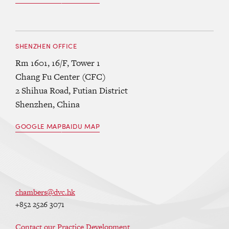
SHENZHEN OFFICE
Rm 1601, 16/F, Tower 1
Chang Fu Center (CFC)
2 Shihua Road, Futian District
Shenzhen, China
GOOGLE MAP
BAIDU MAP
chambers@dvc.hk
+852 2526 3071
Contact our Practice Development