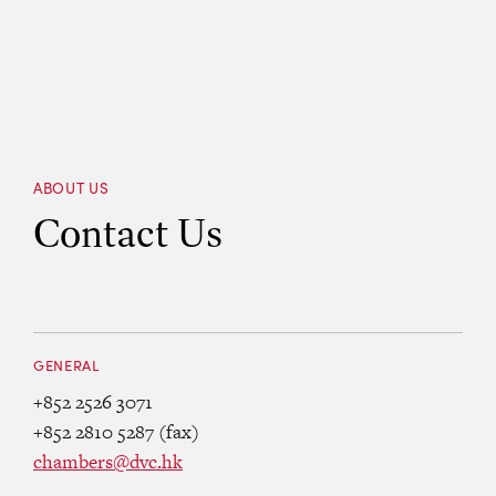
ABOUT US
Contact Us
GENERAL
+852 2526 3071
+852 2810 5287 (fax)
chambers@dvc.hk