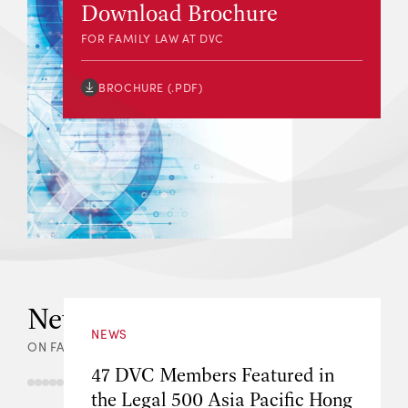
Download Brochure
FOR FAMILY LAW AT DVC
BROCHURE (.PDF)
News & Events
NEWS
ON FAMILY LAW AT DVC
47 DVC Members Featured in
the Legal 500 Asia Pacific Hong