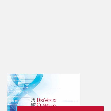
 ASIA PACIFIC (2021)