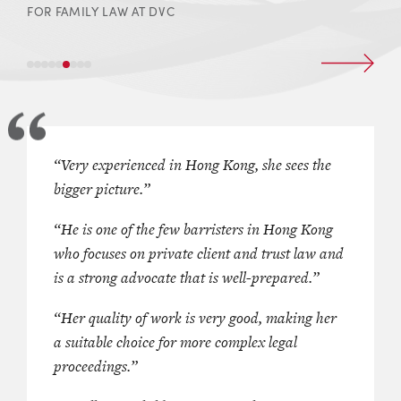
FOR FAMILY LAW AT DVC
junior barrister is endorsed as
“Very experienced in Hong Kong, she sees the
This “
go-to senior junior, all-rounde
d “
true
” family law barrister, and
bigger picture.”
matrimonial barrister knows the [fam
udits for her broad coverage of
and is well respected by judges
,” her
“He is one of the few barristers in Hong Kong
 and child-related cases. She has
“
an exceptionally good, forceful but f
who focuses on private client and trust law and
mily law in the jurisdiction for
advocate
” attracting special praise.
is a strong advocate that is well-prepared.”
 decades. She is “
very
Experienced in both the financial 
in Hong Kong and sees the big
focused spheres of the family law d
“Her quality of work is very good, making her
e operates across the full gamut
she offers focused expertise on anc
a suitable choice for more complex legal
w, but is particularly well versed
relief issues, including those invol
proceedings.”
cases involving pre-and post-
trustees, and also advises extensiv