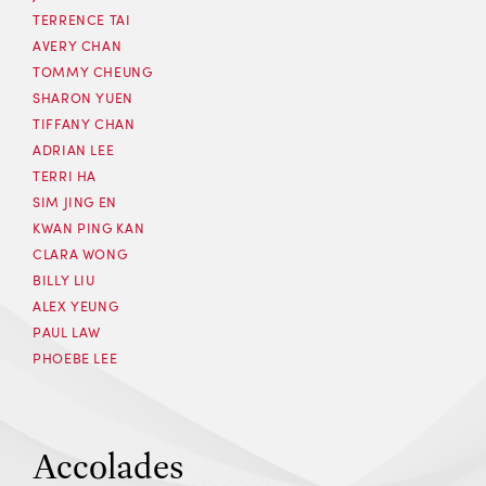
TERRENCE TAI
AVERY CHAN
TOMMY CHEUNG
SHARON YUEN
TIFFANY CHAN
ADRIAN LEE
TERRI HA
SIM JING EN
KWAN PING KAN
CLARA WONG
BILLY LIU
ALEX YEUNG
PAUL LAW
PHOEBE LEE
Accolades