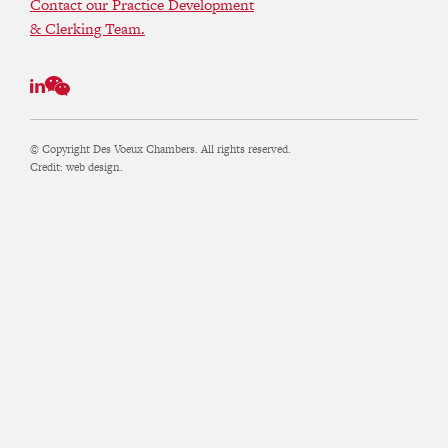
Contact our Practice Development
& Clerking Team.
© Copyright Des Voeux Chambers. All rights reserved.
Credit:
web design.