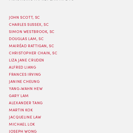
JOHN SCOTT, SC
CHARLES SUSSEX, SC
SIMON WESTBROOK, SC
DOUGLAS LAM, SC
MAIRÉAD RATTIGAN, SC
CHRISTOPHER CHAIN, SC
LIZA JANE CRUDEN
ALFRED LIANG
FRANCES IRVING
JANINE CHEUNG
YANG-WAHN HEW
GARY LAM
ALEXANDER TANG
MARTIN KOK
JACQUELINE LAW
MICHAEL LOK
JOSEPH WONG