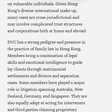
on vulnerable individuals. Given Hong
Kong’s diverse international make-up,
many cases are cross-jurisdictional and
may involve complicated trust structures
and corporations both at home and abroad.
DVC has a strong pedigree and presence in
the practice of family law in Hong Kong.
Members bring a combination of legal
skills and emotional intelligence to guide
lay clients through matrimonial
settlements and divorce and separation
cases. Some members have played a major
role in litigation spanning Australia, New
Zealand, Germany, and Singapore. They are
also equally adept at acting for interveners
and third parties claiming proprietary