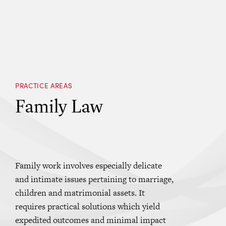
PRACTICE AREAS
Family Law
Family work involves especially delicate
and intimate issues pertaining to marriage,
children and matrimonial assets. It
requires practical solutions which yield
expedited outcomes and minimal impact