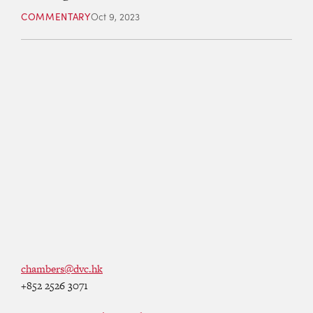
COMMENTARY
Oct 9, 2023
chambers@dvc.hk
+852 2526 3071