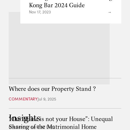
Kong Bar 2024 Guide
Nov 17, 2023
Where does our Property Stand ?
COMMENTARY
Jul 9, 2025
Insights
“Our Home is not your House”: Unequal
Sharing of the Matrimonial Home
ON FAMILY LAW AT DVC