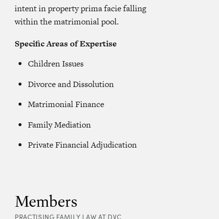
intent in property prima facie falling
within the matrimonial pool.
Specific Areas of Expertise
Children Issues
Divorce and Dissolution
Matrimonial Finance
Family Mediation
Private Financial Adjudication
Members
PRACTISING FAMILY LAW AT DVC